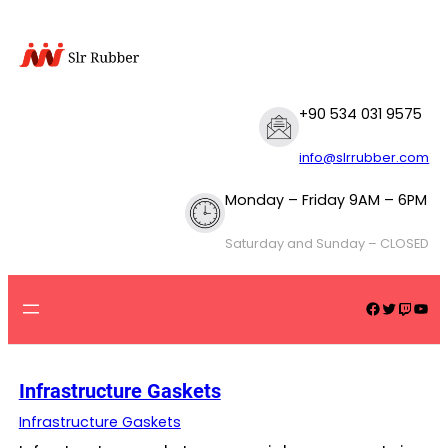
Skip
to
content
+90 534 031 9575
info@slrrubber.com
Monday – Friday 9AM – 6PM
Saturday and Sunday – CLOSED
Facebook
Twitter
Twitch
YouTube
Infrastructure Gaskets
Infrastructure Gaskets