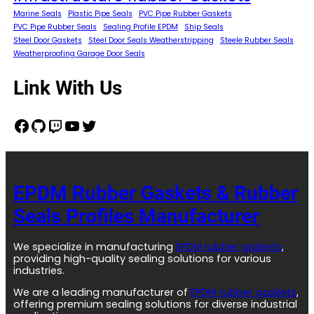
Marine Seals
Plastic Pipe Seals
PVC Pipe Rubber Gaskets
PVC Pipe Rubber Seals
Sealing Profile EPDM
Ship Seals
Steel Door Gaskets
Steel Door Seals Weatherstripping
Steele Rubber Seals
Weatherproofing Garage Door Seals
Link With Us
Facebook
GitHub
Twitch
YouTube
Twitter
EPDM Rubber Gaskets & Rubber
Seals Profiles Manufacturer
We specialize in manufacturing
EPDM rubber gaskets
,
providing high-quality sealing solutions for various
industries.
We are a leading manufacturer of
EPDM rubber gaskets
,
offering premium sealing solutions for diverse industrial