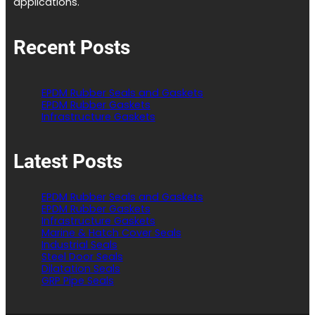
applications.
Recent Posts
EPDM Rubber Seals and Gaskets
EPDM Rubber Gaskets
Infrastructure Gaskets
Latest Posts
EPDM Rubber Seals and Gaskets
EPDM Rubber Gaskets
Infrastructure Gaskets
Marine & Hatch Cover Seals
Industrial Seals
Steel Door Seals
Dilatation Seals
GRP Pipe Seals