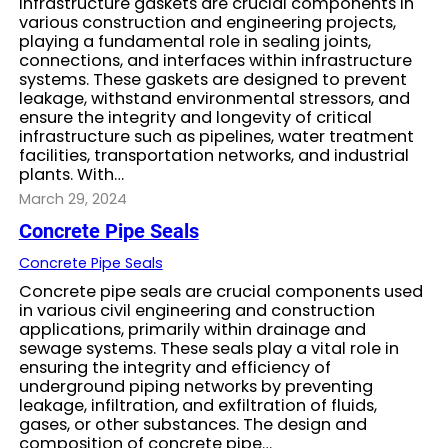
Infrastructure gaskets are crucial components in
various construction and engineering projects,
playing a fundamental role in sealing joints,
connections, and interfaces within infrastructure
systems. These gaskets are designed to prevent
leakage, withstand environmental stressors, and
ensure the integrity and longevity of critical
infrastructure such as pipelines, water treatment
facilities, transportation networks, and industrial
plants. With…
March 29, 2024
Concrete Pipe Seals
Concrete Pipe Seals
Concrete pipe seals are crucial components used
in various civil engineering and construction
applications, primarily within drainage and
sewage systems. These seals play a vital role in
ensuring the integrity and efficiency of
underground piping networks by preventing
leakage, infiltration, and exfiltration of fluids,
gases, or other substances. The design and
composition of concrete pipe…