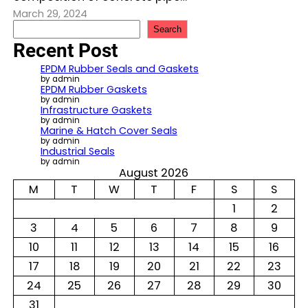
March 29, 2024
S
Search
e
Recent Post
a
r
EPDM Rubber Seals and Gaskets
c
by admin
EPDM Rubber Gaskets
h
by admin
Infrastructure Gaskets
by admin
Marine & Hatch Cover Seals
by admin
Industrial Seals
by admin
August 2026
M
T
W
T
F
S
S
1
2
3
4
5
6
7
8
9
10
11
12
13
14
15
16
17
18
19
20
21
22
23
24
25
26
27
28
29
30
31