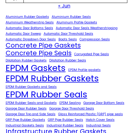
« Jun
Aluminium Rubber Gaskets
Aluminium Rubber Seals
Aluminium Weatherstrip Seals
Aluminum Profile Gaskets
Automatic Door Bottoms Seals
Automatic Door Seals Weatherstripping
Automatic Door Sweep
Automatic Door Threshold Seals
Automatic Dropdown Door Seals
Boats Seals
Compression Seals
Concrete Pipe Gaskets
Concrete Pipe Seals
Corrugated Pipe Seals
Dilatation Rubber Gaskets
Dilatation Rubber Seals
EPDM Gaskets
EPDM Profile gaskets
EPDM Rubber Gaskets
EPDM Rubber Gaskets and Seals
EPDM Rubber Seals
EPDM Rubber Seals and Gaskets
EPDM Sealing
Garage Door Bottom Seals
Garage Door Rubber Seals
Garage Door Threshold Seals
Garage Door Top and Side Seals
Glass Reinforced Plastic (GRP) pipe seals
GRP Pipe Rubber Gaskets
GRP Pipe Rubber Seals
Hatch Cover Seals
Industrial Gaskets Seals
Industrial Rubber Seals
Industrial Seals
Infrastructure Rubber Gaskets