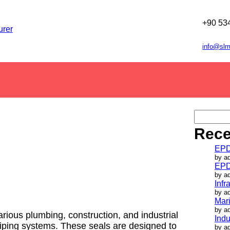
+90 53
info@slr
S
e
Rece
a
r
EPD
c
by a
h
EPD
by a
Infr
by a
Mar
by a
ious plumbing, construction, and industrial
Indu
 piping systems. These seals are designed to
by a