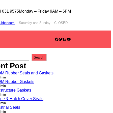
4 031 9575
Monday – Friday 9AM – 6PM
rubber.com
Saturday and Sunday – CLOSED
Facebook
Twitter
Twitch
YouTube
Search
nt Post
M Rubber Seals and Gaskets
dmin
M Rubber Gaskets
dmin
astructure Gaskets
dmin
ine & Hatch Cover Seals
dmin
strial Seals
dmin