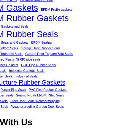
bber Gaskets
Dilatation Rubber Seals
 Gaskets
EPDM Profile gaskets
 Rubber Gaskets
Gaskets and Seals
 Rubber Seals
Seals and Gaskets
EPDM Sealing
Bottom Seals
Garage Door Rubber Seals
Threshold Seals
Garage Door Top and Side Seals
ced Plastic (GRP) pipe seals
ber Gaskets
GRP Pipe Rubber Seals
Seals
Industrial Gaskets Seals
ber Seals
Industrial Seals
ructure Rubber Gaskets
Plastic Pipe Seals
PVC Pipe Rubber Gaskets
ber Seals
Sealing Profile EPDM
Ship Seals
skets
Steel Door Seals Weatherstripping
 Seals
Weatherproofing Garage Door Seals
 With Us