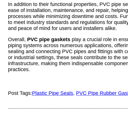
In addition to their functional properties, PVC pipe s
ease of installation, maintenance, and repair, helpin
processes while minimizing downtime and costs. Fur
to meet industry standards and regulations for quality
and peace of mind for users and installers alike.
Overall,
PVC pipe gaskets
play a crucial role in ensu
piping systems across numerous applications, offering
sealing and connecting PVC pipes and fittings with c
or industrial settings, these seals contribute to the 
infrastructure, making them indispensable componen
practices.
Post Tags:
Plastic Pipe Seals
, 
PVC Pipe Rubber Gas