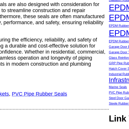
Dilatation Ru
eals are also designed with consideration for
EPDM
g to streamline construction and repair
EPDM
thermore, these seals are often manufactured
, performance, and safety, ensuring reliability
EPDM Rubber 
EPDM
ring the efficiency, reliability, and safety of
EPDM Rubber 
 a durable and cost-effective solution for
Garage Door 
onfidence. Whether in residential, commercial,
Garage Door 
seamless operation and longevity of piping
Glass Reinfor
ts in modern construction and plumbing
GRP Pipe Rub
Hatch Cover 
Industrial Rub
Infrast
Marine Seals
PVC Pipe Rub
kets
, 
PVC Pipe Rubber Seals
Steel Door Ga
Steele Rubber
Link