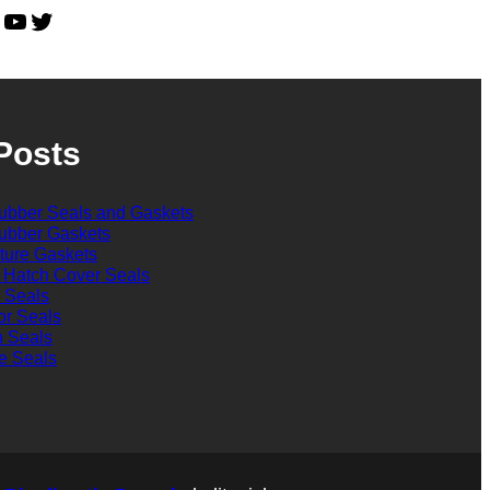
YouTube
Twitter
Posts
bber Seals and Gaskets
bber Gaskets
cture Gaskets
 Hatch Cover Seals
l Seals
or Seals
n Seals
e Seals