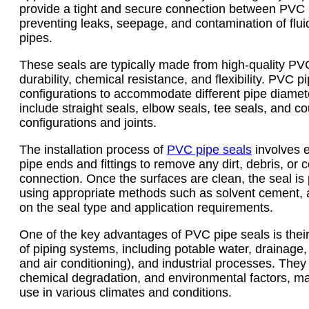
provide a tight and secure connection between PVC p
preventing leaks, seepage, and contamination of flui
pipes.
These seals are typically made from high-quality PVC 
durability, chemical resistance, and flexibility. PVC 
configurations to accommodate different pipe diame
include straight seals, elbow seals, tee seals, and cou
configurations and joints.
The installation process of
PVC pipe seals
involves e
pipe ends and fittings to remove any dirt, debris, or
connection. Once the surfaces are clean, the seal is 
using appropriate methods such as solvent cement, 
on the seal type and application requirements.
One of the key advantages of PVC pipe seals is their 
of piping systems, including potable water, drainage,
and air conditioning), and industrial processes. They 
chemical degradation, and environmental factors, ma
use in various climates and conditions.