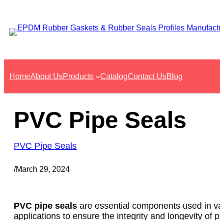
Skip
to
content
Home
About Us
Products
Catalog
Contact Us
Blog
PVC Pipe Seals
PVC Pipe Seals
/
March 29, 2024
PVC pipe seals
are essential components used in var
applications to ensure the integrity and longevity of