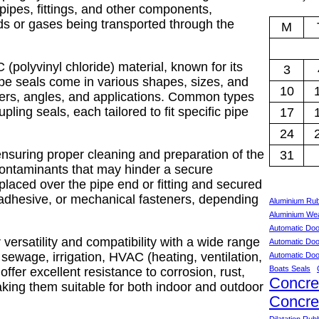
ipes, fittings, and other components,
ds or gases being transported through the
M
(polyvinyl chloride) material, known for its
3
pipe seals come in various shapes, sizes, and
10
ters, angles, and applications. Common types
pling seals, each tailored to fit specific pipe
17
24
nsuring proper cleaning and preparation of the
31
 contaminants that may hinder a secure
placed over the pipe end or fitting and secured
adhesive, or mechanical fasteners, depending
Aluminium Ru
Aluminium Wea
Automatic Doo
versatility and compatibility with a wide range
Automatic Doo
 sewage, irrigation, HVAC (heating, ventilation,
Automatic Doo
Boats Seals
offer excellent resistance to corrosion, rust,
Concre
king them suitable for both indoor and outdoor
Concre