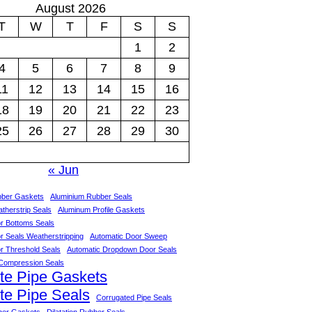
August 2026
T
W
T
F
S
S
1
2
4
5
6
7
8
9
11
12
13
14
15
16
18
19
20
21
22
23
25
26
27
28
29
30
« Jun
bber Gaskets
Aluminium Rubber Seals
therstrip Seals
Aluminum Profile Gaskets
r Bottoms Seals
r Seals Weatherstripping
Automatic Door Sweep
r Threshold Seals
Automatic Dropdown Door Seals
Compression Seals
te Pipe Gaskets
te Pipe Seals
Corrugated Pipe Seals