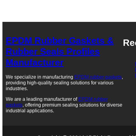
EPDM Rubber Gaskets &
Re
Rubber Seals Profiles
Manufacturer
We specialize in manufacturing
EPDM rubber gaskets
,
providing high-quality sealing solutions for various
industries.
We are a leading manufacturer of
EPDM rubber
gaskets
, offering premium sealing solutions for diverse
industrial applications.