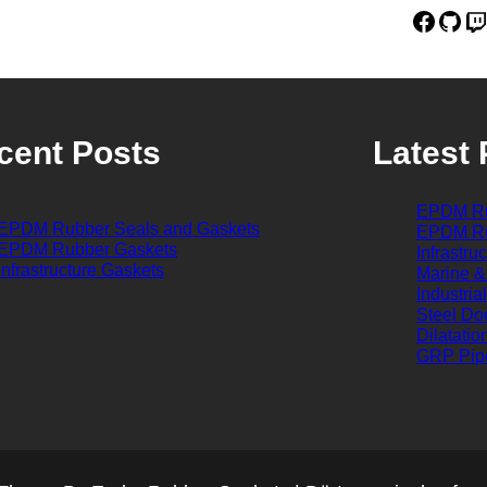
Facebook
GitHub
Twitch
cent Posts
Latest 
EPDM Ru
EPDM Rubber Seals and Gaskets
EPDM Ru
EPDM Rubber Gaskets
Infrastru
Infrastructure Gaskets
Marine &
Industria
Steel Do
Dilatatio
GRP Pip