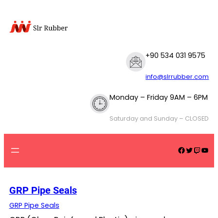
Skip
to
content
+90 534 031 9575
info@slrrubber.com
Monday – Friday 9AM – 6PM
Saturday and Sunday – CLOSED
Facebook
Twitter
Twitch
YouTube
GRP Pipe Seals
GRP Pipe Seals