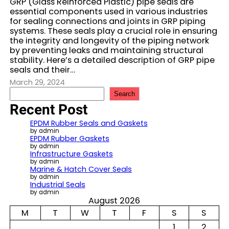
GRP (Glass Reinforced Plastic) pipe seals are
essential components used in various industries
for sealing connections and joints in GRP piping
systems. These seals play a crucial role in ensuring
the integrity and longevity of the piping network
by preventing leaks and maintaining structural
stability. Here’s a detailed description of GRP pipe
seals and their…
March 29, 2024
S
Search
e
Recent Post
a
r
EPDM Rubber Seals and Gaskets
c
by admin
EPDM Rubber Gaskets
h
by admin
Infrastructure Gaskets
by admin
Marine & Hatch Cover Seals
by admin
Industrial Seals
by admin
August 2026
M
T
W
T
F
S
S
1
2