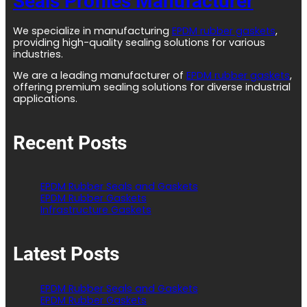
Seals Profiles Manufacturer
We specialize in manufacturing
EPDM rubber gaskets
,
providing high-quality sealing solutions for various
industries.
We are a leading manufacturer of
EPDM rubber gaskets
,
offering premium sealing solutions for diverse industrial
applications.
Recent Posts
EPDM Rubber Seals and Gaskets
EPDM Rubber Gaskets
Infrastructure Gaskets
Latest Posts
EPDM Rubber Seals and Gaskets
EPDM Rubber Gaskets