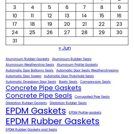
3
4
5
6
7
8
9
10
11
12
13
14
15
16
17
18
19
20
21
22
23
24
25
26
27
28
29
30
31
« Jun
Aluminium Rubber Gaskets
Aluminium Rubber Seals
Aluminium Weatherstrip Seals
Aluminum Profile Gaskets
Automatic Door Bottoms Seals
Automatic Door Seals Weatherstripping
Automatic Door Sweep
Automatic Door Threshold Seals
Automatic Dropdown Door Seals
Boats Seals
Compression Seals
Concrete Pipe Gaskets
Concrete Pipe Seals
Corrugated Pipe Seals
Dilatation Rubber Gaskets
Dilatation Rubber Seals
EPDM Gaskets
EPDM Profile gaskets
EPDM Rubber Gaskets
EPDM Rubber Gaskets and Seals