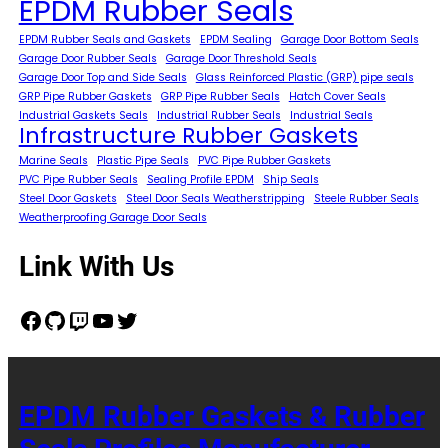
EPDM Rubber Seals
EPDM Rubber Seals and Gaskets
EPDM Sealing
Garage Door Bottom Seals
Garage Door Rubber Seals
Garage Door Threshold Seals
Garage Door Top and Side Seals
Glass Reinforced Plastic (GRP) pipe seals
GRP Pipe Rubber Gaskets
GRP Pipe Rubber Seals
Hatch Cover Seals
Industrial Gaskets Seals
Industrial Rubber Seals
Industrial Seals
Infrastructure Rubber Gaskets
Marine Seals
Plastic Pipe Seals
PVC Pipe Rubber Gaskets
PVC Pipe Rubber Seals
Sealing Profile EPDM
Ship Seals
Steel Door Gaskets
Steel Door Seals Weatherstripping
Steele Rubber Seals
Weatherproofing Garage Door Seals
Link With Us
Facebook
GitHub
Twitch
YouTube
Twitter
EPDM Rubber Gaskets & Rubber