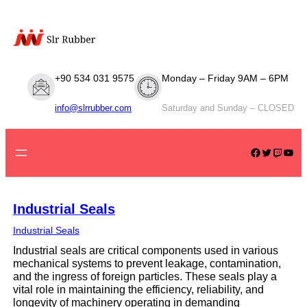
Skip
to
content
+90 534 031 9575
Monday – Friday 9AM – 6PM
info@slrrubber.com
Saturday and Sunday – CLOSED
Facebook
Twitter
Twitch
YouTube
Industrial Seals
Industrial Seals
Industrial seals are critical components used in various
mechanical systems to prevent leakage, contamination,
and the ingress of foreign particles. These seals play a
vital role in maintaining the efficiency, reliability, and
longevity of machinery operating in demanding