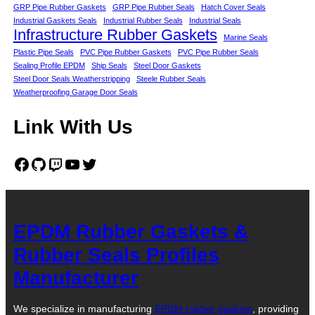
GRP Pipe Rubber Gaskets
GRP Pipe Rubber Seals
Hatch Cover Seals
Industrial Gaskets Seals
Industrial Rubber Seals
Industrial Seals
Infrastructure Rubber Gaskets
Marine Seals
Plastic Pipe Seals
PVC Pipe Rubber Gaskets
PVC Pipe Rubber Seals
Sealing Profile EPDM
Ship Seals
Steel Door Gaskets
Steel Door Seals Weatherstripping
Steele Rubber Seals
Weatherproofing Garage Door Seals
Link With Us
Facebook
GitHub
Twitch
YouTube
Twitter
EPDM Rubber Gaskets &
Rubber Seals Profiles
Manufacturer
We specialize in manufacturing
EPDM rubber gaskets
, providing