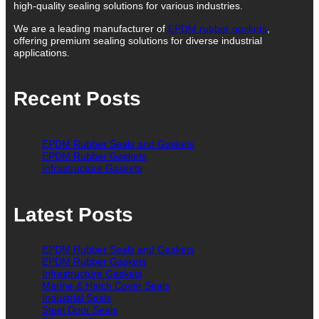
high-quality sealing solutions for various industries.
We are a leading manufacturer of
EPDM rubber gaskets
,
offering premium sealing solutions for diverse industrial
applications.
Recent Posts
EPDM Rubber Seals and Gaskets
EPDM Rubber Gaskets
Infrastructure Gaskets
Latest Posts
EPDM Rubber Seals and Gaskets
EPDM Rubber Gaskets
Infrastructure Gaskets
Marine & Hatch Cover Seals
Industrial Seals
Steel Door Seals