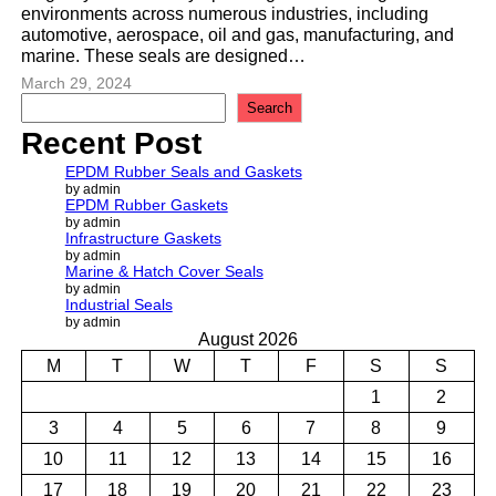
environments across numerous industries, including
automotive, aerospace, oil and gas, manufacturing, and
marine. These seals are designed…
March 29, 2024
S
Search
e
Recent Post
a
r
EPDM Rubber Seals and Gaskets
c
by admin
EPDM Rubber Gaskets
h
by admin
Infrastructure Gaskets
by admin
Marine & Hatch Cover Seals
by admin
Industrial Seals
by admin
August 2026
M
T
W
T
F
S
S
1
2
3
4
5
6
7
8
9
10
11
12
13
14
15
16
17
18
19
20
21
22
23