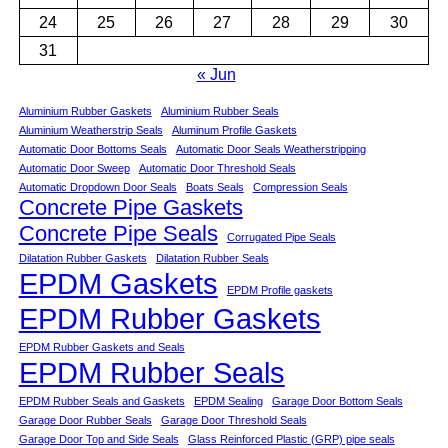
24
25
26
27
28
29
30
31
« Jun
Aluminium Rubber Gaskets
Aluminium Rubber Seals
Aluminium Weatherstrip Seals
Aluminum Profile Gaskets
Automatic Door Bottoms Seals
Automatic Door Seals Weatherstripping
Automatic Door Sweep
Automatic Door Threshold Seals
Automatic Dropdown Door Seals
Boats Seals
Compression Seals
Concrete Pipe Gaskets
Concrete Pipe Seals
Corrugated Pipe Seals
Dilatation Rubber Gaskets
Dilatation Rubber Seals
EPDM Gaskets
EPDM Profile gaskets
EPDM Rubber Gaskets
EPDM Rubber Gaskets and Seals
EPDM Rubber Seals
EPDM Rubber Seals and Gaskets
EPDM Sealing
Garage Door Bottom Seals
Garage Door Rubber Seals
Garage Door Threshold Seals
Garage Door Top and Side Seals
Glass Reinforced Plastic (GRP) pipe seals