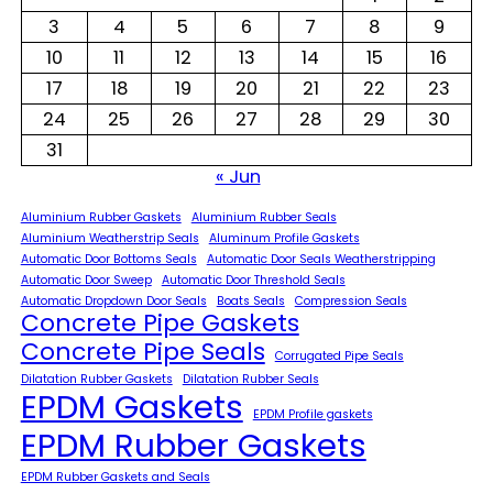
3
4
5
6
7
8
9
10
11
12
13
14
15
16
17
18
19
20
21
22
23
24
25
26
27
28
29
30
31
« Jun
Aluminium Rubber Gaskets
Aluminium Rubber Seals
Aluminium Weatherstrip Seals
Aluminum Profile Gaskets
Automatic Door Bottoms Seals
Automatic Door Seals Weatherstripping
Automatic Door Sweep
Automatic Door Threshold Seals
Automatic Dropdown Door Seals
Boats Seals
Compression Seals
Concrete Pipe Gaskets
Concrete Pipe Seals
Corrugated Pipe Seals
Dilatation Rubber Gaskets
Dilatation Rubber Seals
EPDM Gaskets
EPDM Profile gaskets
EPDM Rubber Gaskets
EPDM Rubber Gaskets and Seals