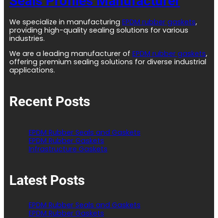
Seals Profiles Manufacturer
We specialize in manufacturing
EPDM rubber gaskets
,
providing high-quality sealing solutions for various
industries.
We are a leading manufacturer of
EPDM rubber gaskets
,
offering premium sealing solutions for diverse industrial
applications.
Recent Posts
EPDM Rubber Seals and Gaskets
EPDM Rubber Gaskets
Infrastructure Gaskets
Latest Posts
EPDM Rubber Seals and Gaskets
EPDM Rubber Gaskets