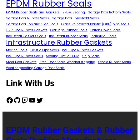
EPDM Rubber Seals
EPDM Rubber Seals and Gaskets
EPDM Sealing
Garage Door Bottom Seals
Garage Door Rubber Seals
Garage Door Threshold Seals
Garage Door Top and Side Seals
Glass Reinforced Plastic (GRP) pipe seals
GRP Pipe Rubber Gaskets
GRP Pipe Rubber Seals
Hatch Cover Seals
Industrial Gaskets Seals
Industrial Rubber Seals
Industrial Seals
Infrastructure Rubber Gaskets
Marine Seals
Plastic Pipe Seals
PVC Pipe Rubber Gaskets
PVC Pipe Rubber Seals
Sealing Profile EPDM
Ship Seals
Steel Door Gaskets
Steel Door Seals Weatherstripping
Steele Rubber Seals
Weatherproofing Garage Door Seals
Link With Us
Facebook
GitHub
Twitch
YouTube
Twitter
EPDM Rubber Gaskets & Rubber