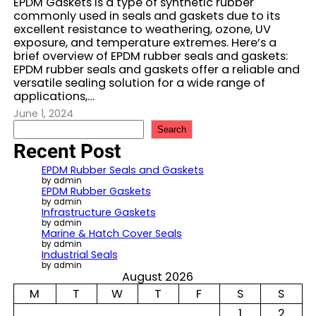
EPDM Gaskets is a type of synthetic rubber
commonly used in seals and gaskets due to its
excellent resistance to weathering, ozone, UV
exposure, and temperature extremes. Here’s a
brief overview of EPDM rubber seals and gaskets:
EPDM rubber seals and gaskets offer a reliable and
versatile sealing solution for a wide range of
applications,…
June 1, 2024
S
Search
e
Recent Post
a
r
EPDM Rubber Seals and Gaskets
c
by admin
EPDM Rubber Gaskets
h
by admin
Infrastructure Gaskets
by admin
Marine & Hatch Cover Seals
by admin
Industrial Seals
by admin
August 2026
M
T
W
T
F
S
S
1
2