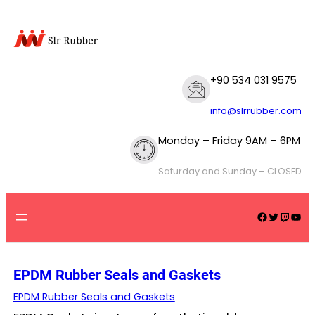
Skip
to
content
+90 534 031 9575
info@slrrubber.com
Monday – Friday 9AM – 6PM
Saturday and Sunday – CLOSED
Facebook
Twitter
Twitch
YouTube
EPDM Rubber Seals and Gaskets
EPDM Rubber Seals and Gaskets