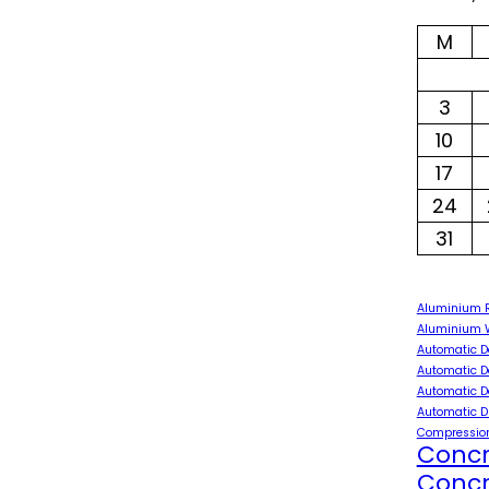
M
3
10
17
24
31
Aluminium 
Aluminium W
Automatic D
Automatic D
Automatic D
Automatic D
Compression
Concr
Concr