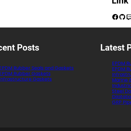
Link
Facebook
GitHub
Twitch
cent Posts
Latest 
EPDM Ru
EPDM Rubber Seals and Gaskets
EPDM Ru
EPDM Rubber Gaskets
Infrast
Infrastructure Gaskets
Marine 
Industri
Steel Do
Dilatati
GRP Pip