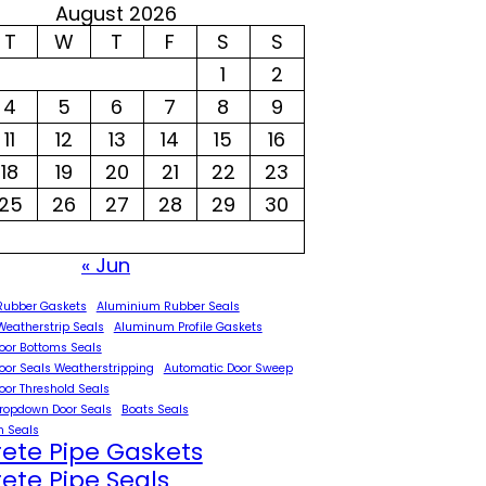
August 2026
T
W
T
F
S
S
1
2
4
5
6
7
8
9
11
12
13
14
15
16
18
19
20
21
22
23
25
26
27
28
29
30
« Jun
Rubber Gaskets
Aluminium Rubber Seals
eatherstrip Seals
Aluminum Profile Gaskets
oor Bottoms Seals
oor Seals Weatherstripping
Automatic Door Sweep
oor Threshold Seals
ropdown Door Seals
Boats Seals
 Seals
ete Pipe Gaskets
ete Pipe Seals