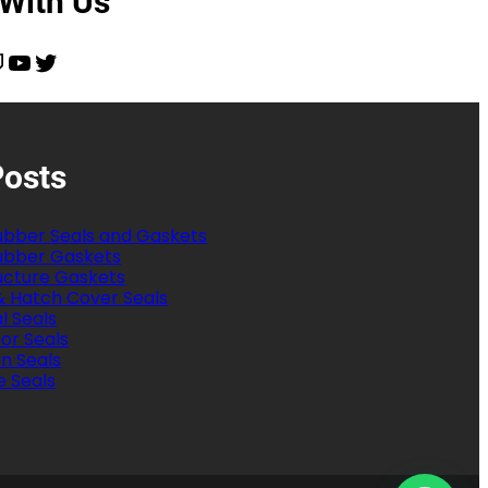
 With Us
YouTube
Twitter
Posts
bber Seals and Gaskets
bber Gaskets
ructure Gaskets
& Hatch Cover Seals
al Seals
or Seals
on Seals
e Seals