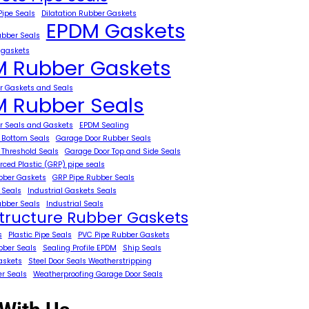
Pipe Seals
Dilatation Rubber Gaskets
EPDM Gaskets
ubber Seals
 gaskets
 Rubber Gaskets
 Gaskets and Seals
 Rubber Seals
 Seals and Gaskets
EPDM Sealing
 Bottom Seals
Garage Door Rubber Seals
 Threshold Seals
Garage Door Top and Side Seals
rced Plastic (GRP) pipe seals
bber Gaskets
GRP Pipe Rubber Seals
 Seals
Industrial Gaskets Seals
ubber Seals
Industrial Seals
structure Rubber Gaskets
s
Plastic Pipe Seals
PVC Pipe Rubber Gaskets
bber Seals
Sealing Profile EPDM
Ship Seals
askets
Steel Door Seals Weatherstripping
er Seals
Weatherproofing Garage Door Seals