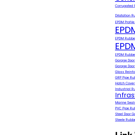
Corrugated 
Dilatation R
EPDM Profile
EPDM
EPDM Rubber
EPDM
EPDM Rubber
Garage Door
Garage Door
Glass Reinfo
GRP Pipe Ru
Hatch Cover
Industrial R
Infra
Marine Seal
PVC Pipe Ru
Steel Door G
Steele Rubb