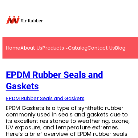
Skip
to
content
Home
About Us
Products
Catalog
Contact Us
Blog
EPDM Rubber Seals and
Gaskets
EPDM Rubber Seals and Gaskets
EPDM Gaskets is a type of synthetic rubber
commonly used in seals and gaskets due to
its excellent resistance to weathering, ozone,
UV exposure, and temperature extremes.
Here’s a brief overview of EPDM rubber seals