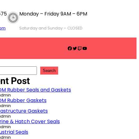
575
Monday – Friday 9AM – 6PM
com
Saturday and Sunday – CLOSED
Facebook
Twitter
Twitch
YouTube
Search
nt Post
DM Rubber Seals and Gaskets
admin
DM Rubber Gaskets
admin
rastructure Gaskets
admin
ine & Hatch Cover Seals
admin
ustrial Seals
admin