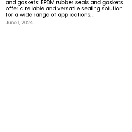
and gaskets: EPDM rubber seals and gaskets
offer a reliable and versatile sealing solution
for a wide range of applications,…
June 1, 2024