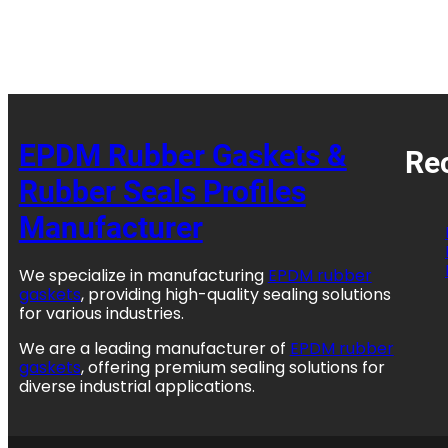
EPDM Rubber Gaskets &
Re
Rubber Seals Profiles
Manufacturer
We specialize in manufacturing
EPDM rubber
gaskets
, providing high-quality sealing solutions
for various industries.
We are a leading manufacturer of
EPDM rubber
gaskets
, offering premium sealing solutions for
diverse industrial applications.