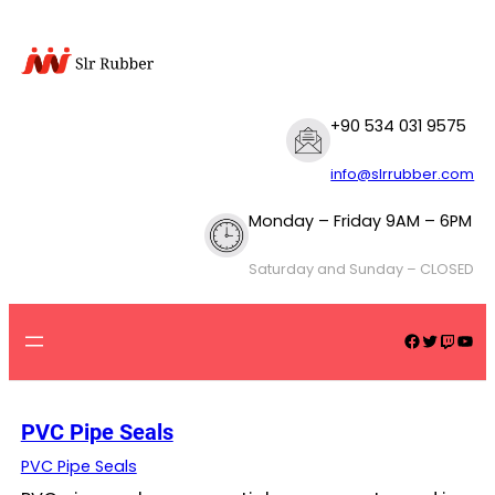
Skip
to
content
+90 534 031 9575
info@slrrubber.com
Monday – Friday 9AM – 6PM
Saturday and Sunday – CLOSED
Facebook
Twitter
Twitch
YouTube
PVC Pipe Seals
PVC Pipe Seals