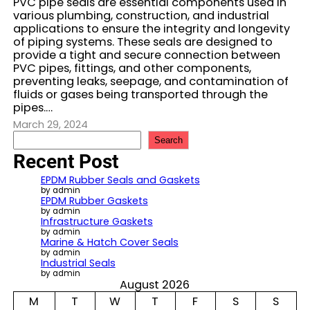
PVC pipe seals are essential components used in
various plumbing, construction, and industrial
applications to ensure the integrity and longevity
of piping systems. These seals are designed to
provide a tight and secure connection between
PVC pipes, fittings, and other components,
preventing leaks, seepage, and contamination of
fluids or gases being transported through the
pipes.…
March 29, 2024
S
Search
e
Recent Post
a
r
EPDM Rubber Seals and Gaskets
c
by admin
EPDM Rubber Gaskets
h
by admin
Infrastructure Gaskets
by admin
Marine & Hatch Cover Seals
by admin
Industrial Seals
by admin
August 2026
M
T
W
T
F
S
S