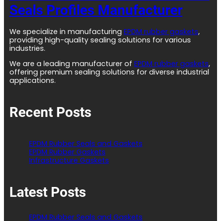
Seals Profiles Manufacturer
We specialize in manufacturing
EPDM rubber gaskets
,
providing high-quality sealing solutions for various
industries.
We are a leading manufacturer of
EPDM rubber gaskets
,
offering premium sealing solutions for diverse industrial
applications.
Recent Posts
EPDM Rubber Seals and Gaskets
EPDM Rubber Gaskets
Infrastructure Gaskets
Latest Posts
EPDM Rubber Seals and Gaskets