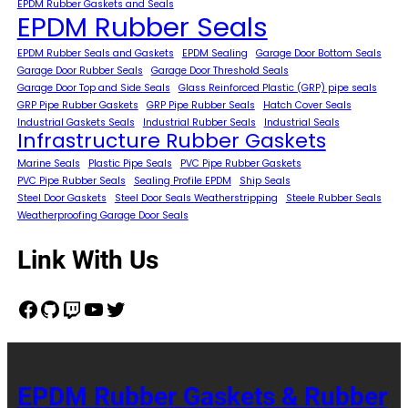
EPDM Rubber Gaskets and Seals
EPDM Rubber Seals
EPDM Rubber Seals and Gaskets
EPDM Sealing
Garage Door Bottom Seals
Garage Door Rubber Seals
Garage Door Threshold Seals
Garage Door Top and Side Seals
Glass Reinforced Plastic (GRP) pipe seals
GRP Pipe Rubber Gaskets
GRP Pipe Rubber Seals
Hatch Cover Seals
Industrial Gaskets Seals
Industrial Rubber Seals
Industrial Seals
Infrastructure Rubber Gaskets
Marine Seals
Plastic Pipe Seals
PVC Pipe Rubber Gaskets
PVC Pipe Rubber Seals
Sealing Profile EPDM
Ship Seals
Steel Door Gaskets
Steel Door Seals Weatherstripping
Steele Rubber Seals
Weatherproofing Garage Door Seals
Link With Us
Facebook
GitHub
Twitch
YouTube
Twitter
EPDM Rubber Gaskets & Rubber