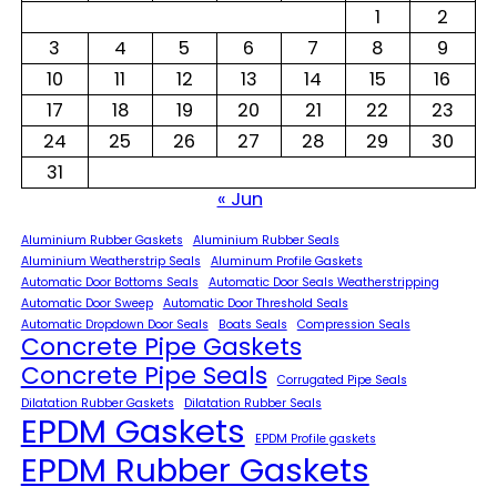
1
2
3
4
5
6
7
8
9
10
11
12
13
14
15
16
17
18
19
20
21
22
23
24
25
26
27
28
29
30
31
« Jun
Aluminium Rubber Gaskets
Aluminium Rubber Seals
Aluminium Weatherstrip Seals
Aluminum Profile Gaskets
Automatic Door Bottoms Seals
Automatic Door Seals Weatherstripping
Automatic Door Sweep
Automatic Door Threshold Seals
Automatic Dropdown Door Seals
Boats Seals
Compression Seals
Concrete Pipe Gaskets
Concrete Pipe Seals
Corrugated Pipe Seals
Dilatation Rubber Gaskets
Dilatation Rubber Seals
EPDM Gaskets
EPDM Profile gaskets
EPDM Rubber Gaskets