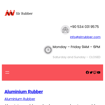
Skip
to
content
+90 534 031 9575
info@slrrubber.com
Monday – Friday 9AM – 6PM
Saturday and Sunday – CLOSED
Facebook
Twitter
Twitch
YouTube
Aluminium Rubber
Aluminium Rubber