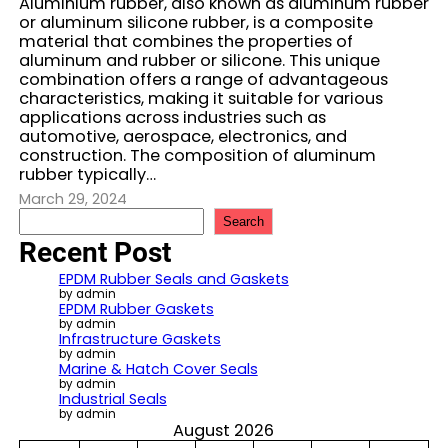
Aluminium rubber, also known as aluminum rubber
or aluminum silicone rubber, is a composite
material that combines the properties of
aluminum and rubber or silicone. This unique
combination offers a range of advantageous
characteristics, making it suitable for various
applications across industries such as
automotive, aerospace, electronics, and
construction. The composition of aluminum
rubber typically…
March 29, 2024
S
Search
e
Recent Post
a
r
EPDM Rubber Seals and Gaskets
c
by admin
EPDM Rubber Gaskets
h
by admin
Infrastructure Gaskets
by admin
Marine & Hatch Cover Seals
by admin
Industrial Seals
by admin
August 2026