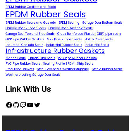
EPDM Rubber Gaskets and Seals
EPDM Rubber Seals
EPDM Rubber Seals and Gaskets
EPDM Sealing
Garage Door Bottom Seals
Garage Door Rubber Seals
Garage Door Threshold Seals
Garage Door Top and Side Seals
Glass Reinforced Plastic (GRP) pipe seals
GRP Pipe Rubber Gaskets
GRP Pipe Rubber Seals
Hatch Cover Seals
Industrial Gaskets Seals
Industrial Rubber Seals
Industrial Seals
Infrastructure Rubber Gaskets
Marine Seals
Plastic Pipe Seals
PVC Pipe Rubber Gaskets
PVC Pipe Rubber Seals
Sealing Profile EPDM
Ship Seals
Steel Door Gaskets
Steel Door Seals Weatherstripping
Steele Rubber Seals
Weatherproofing Garage Door Seals
Link With Us
Facebook
GitHub
Twitch
YouTube
Twitter