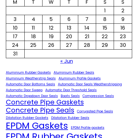
M
T
W
T
F
S
S
1
2
3
4
5
6
7
8
9
10
11
12
13
14
15
16
17
18
19
20
21
22
23
24
25
26
27
28
29
30
31
« Jun
Aluminium Rubber Gaskets
Aluminium Rubber Seals
Aluminium Weatherstrip Seals
Aluminum Profile Gaskets
Automatic Door Bottoms Seals
Automatic Door Seals Weatherstripping
Automatic Door Sweep
Automatic Door Threshold Seals
Automatic Dropdown Door Seals
Boats Seals
Compression Seals
Concrete Pipe Gaskets
Concrete Pipe Seals
Corrugated Pipe Seals
Dilatation Rubber Gaskets
Dilatation Rubber Seals
EPDM Gaskets
EPDM Profile gaskets
EPDM Rubber Gaskets