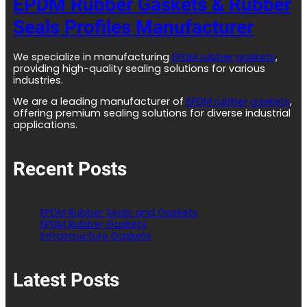
EPDM Rubber Gaskets & Rubber
Seals Profiles Manufacturer
We specialize in manufacturing
EPDM rubber gaskets
,
providing high-quality sealing solutions for various
industries.
We are a leading manufacturer of
EPDM rubber gaskets
,
offering premium sealing solutions for diverse industrial
applications.
Recent Posts
EPDM Rubber Seals and Gaskets
EPDM Rubber Gaskets
Infrastructure Gaskets
Latest Posts