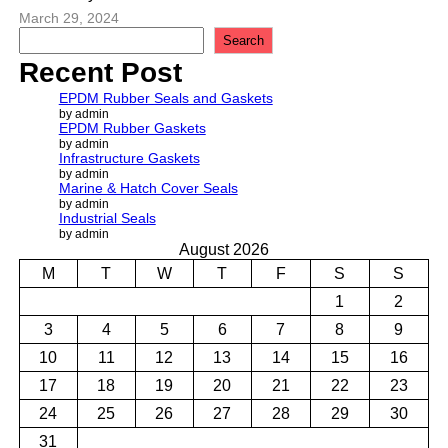
March 29, 2024
S
Search
e
Recent Post
a
r
EPDM Rubber Seals and Gaskets
c
by admin
EPDM Rubber Gaskets
h
by admin
Infrastructure Gaskets
by admin
Marine & Hatch Cover Seals
by admin
Industrial Seals
by admin
August 2026
M
T
W
T
F
S
S
1
2
3
4
5
6
7
8
9
10
11
12
13
14
15
16
17
18
19
20
21
22
23
24
25
26
27
28
29
30
31