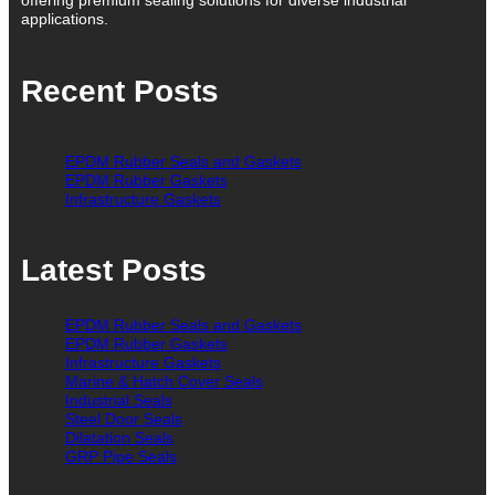
applications.
Recent Posts
EPDM Rubber Seals and Gaskets
EPDM Rubber Gaskets
Infrastructure Gaskets
Latest Posts
EPDM Rubber Seals and Gaskets
EPDM Rubber Gaskets
Infrastructure Gaskets
Marine & Hatch Cover Seals
Industrial Seals
Steel Door Seals
Dilatation Seals
GRP Pipe Seals