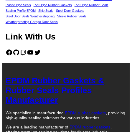
Plastic Pipe Seals
PVC Pipe Rubber Gaskets
PVC Pipe Rubber Seals
Sealing Profile EPDM
Ship Seals
Steel Door Gaskets
Steel Door Seals Weatherstripping
Steele Rubber Seals
Weatherproofing Garage Door Seals
Link With Us
Facebook
GitHub
Twitch
YouTube
Twitter
EPDM Rubber Gaskets &
Rubber Seals Profiles
Manufacturer
We specialize in manufacturing
EPDM rubber gaskets
, providing
high-quality sealing solutions for various industries.
We are a leading manufacturer of
EPDM rubber gaskets
,
offering premium sealing solutions for diverse industrial