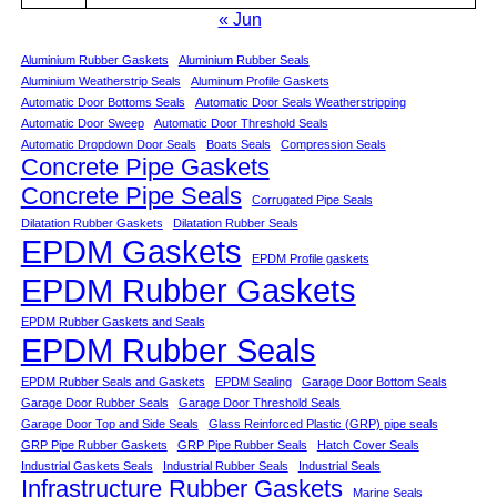
« Jun
Aluminium Rubber Gaskets
Aluminium Rubber Seals
Aluminium Weatherstrip Seals
Aluminum Profile Gaskets
Automatic Door Bottoms Seals
Automatic Door Seals Weatherstripping
Automatic Door Sweep
Automatic Door Threshold Seals
Automatic Dropdown Door Seals
Boats Seals
Compression Seals
Concrete Pipe Gaskets
Concrete Pipe Seals
Corrugated Pipe Seals
Dilatation Rubber Gaskets
Dilatation Rubber Seals
EPDM Gaskets
EPDM Profile gaskets
EPDM Rubber Gaskets
EPDM Rubber Gaskets and Seals
EPDM Rubber Seals
EPDM Rubber Seals and Gaskets
EPDM Sealing
Garage Door Bottom Seals
Garage Door Rubber Seals
Garage Door Threshold Seals
Garage Door Top and Side Seals
Glass Reinforced Plastic (GRP) pipe seals
GRP Pipe Rubber Gaskets
GRP Pipe Rubber Seals
Hatch Cover Seals
Industrial Gaskets Seals
Industrial Rubber Seals
Industrial Seals
Infrastructure Rubber Gaskets
Marine Seals