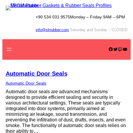
Skip
to
content
+90 534 031 9575
Monday – Friday 9AM – 6PM
info@slrrubber.com
Saturday and Sunday – CLOSED
Facebook
Twitter
Twitch
YouTube
Automatic Door Seals
Automatic Door Seals
Automatic door seals are advanced mechanisms
designed to provide efficient sealing and security in
various architectural settings. These seals are typically
integrated into door systems, primarily aimed at
minimizing air leakage, sound transmission, and
preventing the infiltration of dust, drafts, insects, and even
smoke. The functionality of automatic door seals relies on
their ability to…