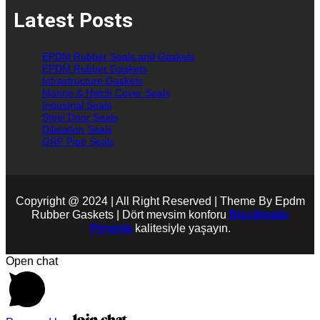
Latest Posts
EPDM Rubber Seals and Gaskets
EPDM Rubber Gaskets
Infrastructure Gaskets
Marine & Hatch Cover Seals
Industrial Seals
Steel Door Seals
Dilatation Seals
GRP Pipe Seals
Copyright @ 2024 | All Right Reserved | Theme By Epdm
Rubber Gaskets | Dört mevsim konforu
Bioclimatic
Pergola
kalitesiyle yaşayın.
Open chat