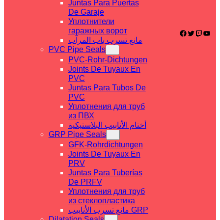
Juntas Para Puertas
De Garaje
Уплотнители
гаражных ворот
Facebook
Twitter
Twitch
YouTube
مانع تسرب باب المرآب
PVC Pipe Seals
PVC-Rohr-Dichtungen
Joints De Tuyaux En
PVC
Juntas Para Tubos De
PVC
Уплотнения для труб
из ПВХ
أختام الأنابيب البلاستيكية
GRP Pipe Seals
GFK-Rohrdichtungen
Joints De Tuyaux En
PRV
Juntas Para Tuberías
De PRFV
Уплотнения для труб
из стеклопластика
مانع تسرب الأنابيب GRP
Dilatation Seals