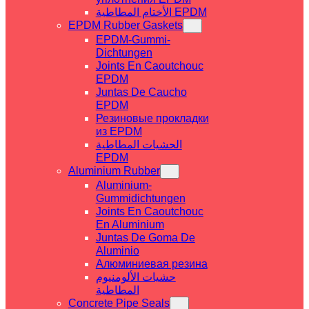
الأختام المطاطية EPDM
EPDM Rubber Gaskets
EPDM-Gummi-
Dichtungen
Joints En Caoutchouc
EPDM
Juntas De Caucho
EPDM
Резиновые прокладки
из EPDM
الحشيات المطاطية
EPDM
Aluminium Rubber
Aluminium-
Gummidichtungen
Joints En Caoutchouc
En Aluminium
Juntas De Goma De
Aluminio
Алюминиевая резина
حشيات الألومنيوم
المطاطية
Concrete Pipe Seals