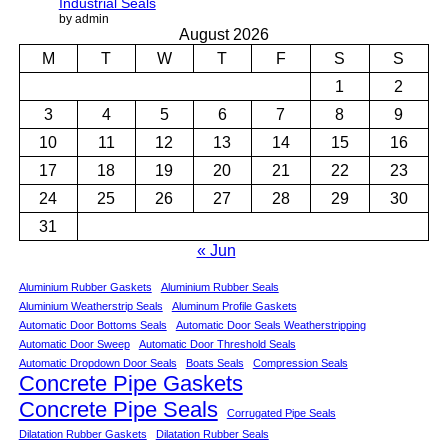
Industrial Seals
by admin
August 2026
M
T
W
T
F
S
S
1
2
3
4
5
6
7
8
9
10
11
12
13
14
15
16
17
18
19
20
21
22
23
24
25
26
27
28
29
30
31
« Jun
Aluminium Rubber Gaskets
Aluminium Rubber Seals
Aluminium Weatherstrip Seals
Aluminum Profile Gaskets
Automatic Door Bottoms Seals
Automatic Door Seals Weatherstripping
Automatic Door Sweep
Automatic Door Threshold Seals
Automatic Dropdown Door Seals
Boats Seals
Compression Seals
Concrete Pipe Gaskets
Concrete Pipe Seals
Corrugated Pipe Seals
Dilatation Rubber Gaskets
Dilatation Rubber Seals