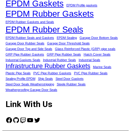
EPDM Gaskets
EPDM Profile gaskets
EPDM Rubber Gaskets
EPDM Rubber Gaskets and Seals
EPDM Rubber Seals
EPDM Rubber Seals and Gaskets
EPDM Sealing
Garage Door Bottom Seals
Garage Door Rubber Seals
Garage Door Threshold Seals
Garage Door Top and Side Seals
Glass Reinforced Plastic (GRP) pipe seals
GRP Pipe Rubber Gaskets
GRP Pipe Rubber Seals
Hatch Cover Seals
Industrial Gaskets Seals
Industrial Rubber Seals
Industrial Seals
Infrastructure Rubber Gaskets
Marine Seals
Plastic Pipe Seals
PVC Pipe Rubber Gaskets
PVC Pipe Rubber Seals
Sealing Profile EPDM
Ship Seals
Steel Door Gaskets
Steel Door Seals Weatherstripping
Steele Rubber Seals
Weatherproofing Garage Door Seals
Link With Us
Facebook
GitHub
Twitch
YouTube
Twitter