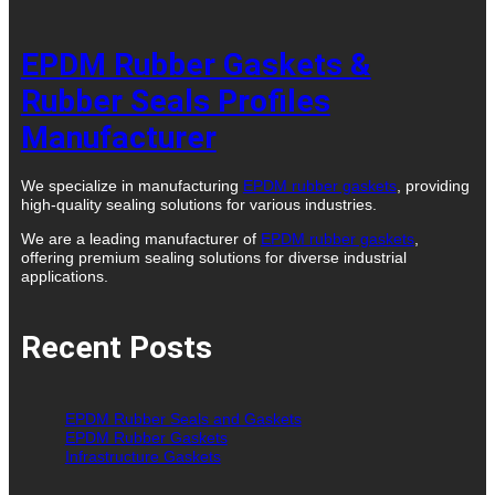
EPDM Rubber Gaskets &
Rubber Seals Profiles
Manufacturer
We specialize in manufacturing
EPDM rubber gaskets
, providing
high-quality sealing solutions for various industries.
We are a leading manufacturer of
EPDM rubber gaskets
,
offering premium sealing solutions for diverse industrial
applications.
Recent Posts
EPDM Rubber Seals and Gaskets
EPDM Rubber Gaskets
Infrastructure Gaskets