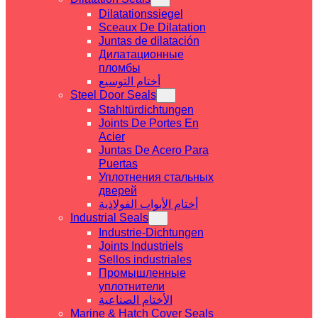
Dilatationssiegel
Sceaux De Dilatation
Juntas de dilatación
Дилатационные
пломбы
أختام التوسيع
Steel Door Seals
Stahltürdichtungen
Joints De Portes En
Acier
Juntas De Acero Para
Puertas
Уплотнения стальных
дверей
أختام الأبواب الفولاذية
Industrial Seals
Industrie-Dichtungen
Joints Industriels
Sellos industriales
Промышленные
уплотнители
الأختام الصناعية
Marine & Hatch Cover Seals