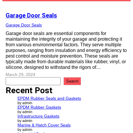
Garage Door Seals
Garage Door Seals
Garage door seals are essential components for
maintaining the integrity of your garage and protecting it
from various environmental factors. They serve multiple
purposes, ranging from insulation and energy efficiency to
pest control and moisture prevention. These seals are
typically made from durable materials like rubber, vinyl, or
silicone, designed to withstand the rigors of…
March 29, 2024
S
Search
e
Recent Post
a
r
EPDM Rubber Seals and Gaskets
c
by admin
EPDM Rubber Gaskets
h
by admin
Infrastructure Gaskets
by admin
Marine & Hatch Cover Seals
by admin