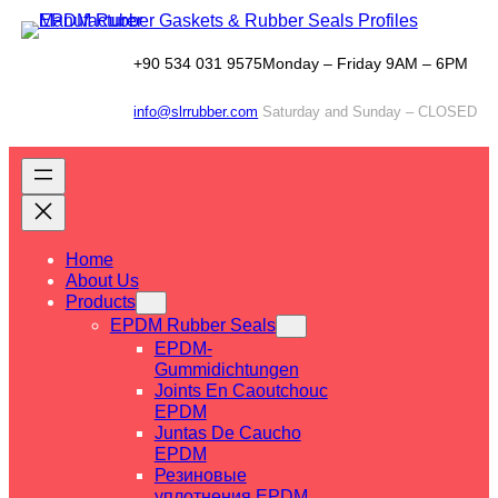
Skip
to
content
+90 534 031 9575
Monday – Friday 9AM – 6PM
info@slrrubber.com
Saturday and Sunday – CLOSED
Home
About Us
Products
EPDM Rubber Seals
EPDM-
Gummidichtungen
Joints En Caoutchouc
EPDM
Juntas De Caucho
EPDM
Резиновые
уплотнения EPDM