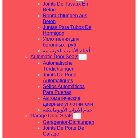
Joints De Tuyaux En
Béton
Rohrdichtungen aus
Beton
Juntas Para Tubos De
Hormigón
Уплотнения для
бетонных труб
أختام الأنابيب الخرسانية
Automatic Door Seals
Automatische
Türdichtungen
Joints De Porte
Automatiques
Sellos Automáticos
Para Puertas
Автоматические
дверные уплотнители
أختام الأبواب الأوتوماتيكية
Garage Door Seals
Garagentor-Dichtungen
Joints De Porte De
Garage