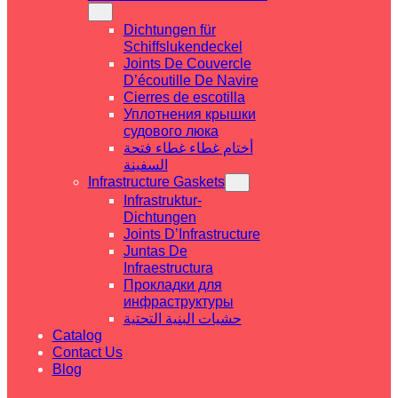
Dichtungen für
Schiffslukendeckel
Joints De Couvercle
D’écoutille De Navire
Cierres de escotilla
Уплотнения крышки
судового люка
أختام غطاء غطاء فتحة
السفينة
Infrastructure Gaskets
Infrastruktur-
Dichtungen
Joints D’Infrastructure
Juntas De
Infraestructura
Прокладки для
инфраструктуры
حشيات البنية التحتية
Catalog
Contact Us
Blog