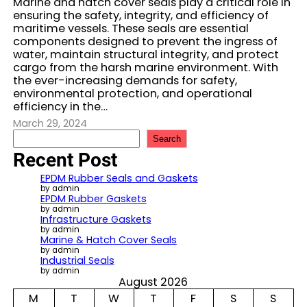
Marine and hatch cover seals play a critical role in
ensuring the safety, integrity, and efficiency of
maritime vessels. These seals are essential
components designed to prevent the ingress of
water, maintain structural integrity, and protect
cargo from the harsh marine environment. With
the ever-increasing demands for safety,
environmental protection, and operational
efficiency in the…
March 29, 2024
S
Search
e
Recent Post
a
r
EPDM Rubber Seals and Gaskets
c
by admin
EPDM Rubber Gaskets
h
by admin
Infrastructure Gaskets
by admin
Marine & Hatch Cover Seals
by admin
Industrial Seals
by admin
August 2026
M
T
W
T
F
S
S