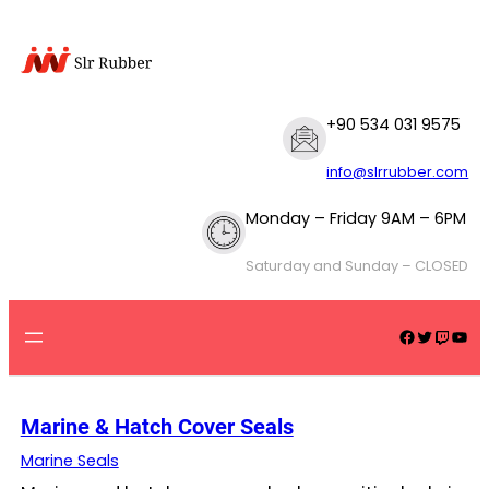
Skip
to
content
+90 534 031 9575
info@slrrubber.com
Monday – Friday 9AM – 6PM
Saturday and Sunday – CLOSED
Facebook
Twitter
Twitch
YouTube
Marine & Hatch Cover Seals
Marine Seals