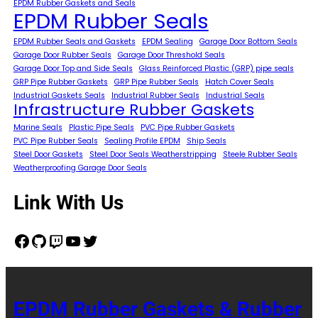
EPDM Rubber Gaskets and Seals
EPDM Rubber Seals
EPDM Rubber Seals and Gaskets
EPDM Sealing
Garage Door Bottom Seals
Garage Door Rubber Seals
Garage Door Threshold Seals
Garage Door Top and Side Seals
Glass Reinforced Plastic (GRP) pipe seals
GRP Pipe Rubber Gaskets
GRP Pipe Rubber Seals
Hatch Cover Seals
Industrial Gaskets Seals
Industrial Rubber Seals
Industrial Seals
Infrastructure Rubber Gaskets
Marine Seals
Plastic Pipe Seals
PVC Pipe Rubber Gaskets
PVC Pipe Rubber Seals
Sealing Profile EPDM
Ship Seals
Steel Door Gaskets
Steel Door Seals Weatherstripping
Steele Rubber Seals
Weatherproofing Garage Door Seals
Link With Us
Facebook
GitHub
Twitch
YouTube
Twitter
EPDM Rubber Gaskets & Rubber