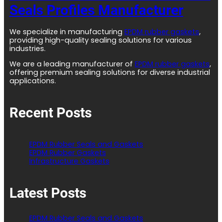
Seals Profiles Manufacturer
We specialize in manufacturing
EPDM rubber gaskets
,
providing high-quality sealing solutions for various
industries.
We are a leading manufacturer of
EPDM rubber gaskets
,
offering premium sealing solutions for diverse industrial
applications.
Recent Posts
EPDM Rubber Seals and Gaskets
EPDM Rubber Gaskets
Infrastructure Gaskets
Latest Posts
EPDM Rubber Seals and Gaskets