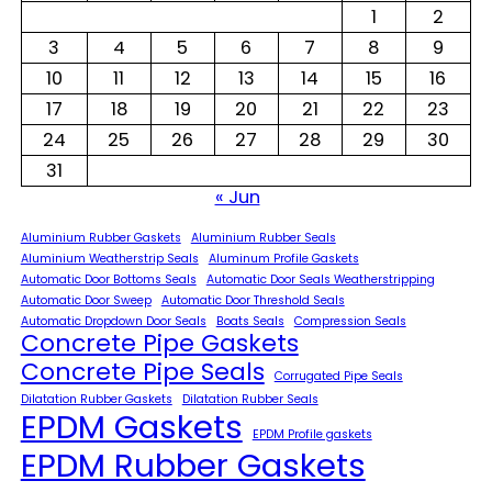
1
2
3
4
5
6
7
8
9
10
11
12
13
14
15
16
17
18
19
20
21
22
23
24
25
26
27
28
29
30
31
« Jun
Aluminium Rubber Gaskets
Aluminium Rubber Seals
Aluminium Weatherstrip Seals
Aluminum Profile Gaskets
Automatic Door Bottoms Seals
Automatic Door Seals Weatherstripping
Automatic Door Sweep
Automatic Door Threshold Seals
Automatic Dropdown Door Seals
Boats Seals
Compression Seals
Concrete Pipe Gaskets
Concrete Pipe Seals
Corrugated Pipe Seals
Dilatation Rubber Gaskets
Dilatation Rubber Seals
EPDM Gaskets
EPDM Profile gaskets
EPDM Rubber Gaskets