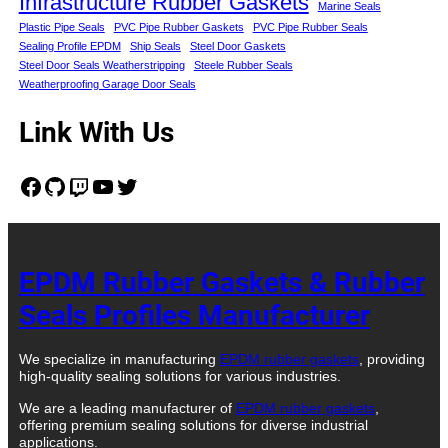
Infrastructure Rubber Gaskets
Marine Seals
Plastic Pipe Seals
PVC Pipe Rubber Gaskets
PVC Pipe Rubber Seals
Sealing Profile EPDM
Ship Seals
Steel Door Gaskets
Steel Door Seals Weatherstripping
Steele Rubber Seals
Weatherproofing Garage Door Seals
Link With Us
Facebook
GitHub
Twitch
YouTube
Twitter
EPDM Rubber Gaskets & Rubber
Seals Profiles Manufacturer
We specialize in manufacturing
EPDM rubber gaskets
, providing
high-quality sealing solutions for various industries.
We are a leading manufacturer of
EPDM rubber gaskets
,
offering premium sealing solutions for diverse industrial
applications.