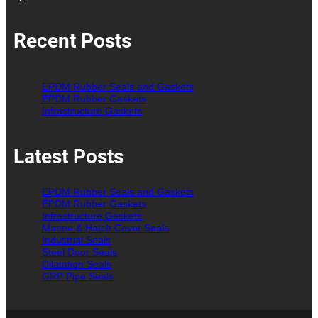
Recent Posts
EPDM Rubber Seals and Gaskets
EPDM Rubber Gaskets
Infrastructure Gaskets
Latest Posts
EPDM Rubber Seals and Gaskets
EPDM Rubber Gaskets
Infrastructure Gaskets
Marine & Hatch Cover Seals
Industrial Seals
Steel Door Seals
Dilatation Seals
GRP Pipe Seals