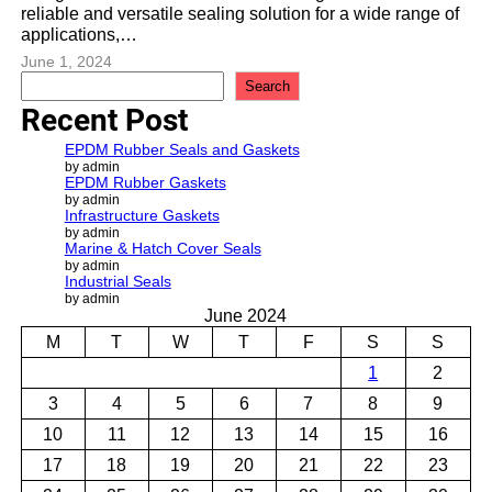
reliable and versatile sealing solution for a wide range of
applications,…
June 1, 2024
S
Search
e
Recent Post
a
r
EPDM Rubber Seals and Gaskets
c
by admin
EPDM Rubber Gaskets
h
by admin
Infrastructure Gaskets
by admin
Marine & Hatch Cover Seals
by admin
Industrial Seals
by admin
June 2024
M
T
W
T
F
S
S
1
2
3
4
5
6
7
8
9
10
11
12
13
14
15
16
17
18
19
20
21
22
23