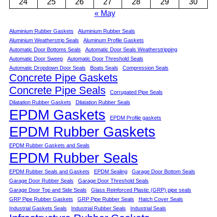
24
25
26
27
28
29
30
« May
Aluminium Rubber Gaskets
Aluminium Rubber Seals
Aluminium Weatherstrip Seals
Aluminum Profile Gaskets
Automatic Door Bottoms Seals
Automatic Door Seals Weatherstripping
Automatic Door Sweep
Automatic Door Threshold Seals
Automatic Dropdown Door Seals
Boats Seals
Compression Seals
Concrete Pipe Gaskets
Concrete Pipe Seals
Corrugated Pipe Seals
Dilatation Rubber Gaskets
Dilatation Rubber Seals
EPDM Gaskets
EPDM Profile gaskets
EPDM Rubber Gaskets
EPDM Rubber Gaskets and Seals
EPDM Rubber Seals
EPDM Rubber Seals and Gaskets
EPDM Sealing
Garage Door Bottom Seals
Garage Door Rubber Seals
Garage Door Threshold Seals
Garage Door Top and Side Seals
Glass Reinforced Plastic (GRP) pipe seals
GRP Pipe Rubber Gaskets
GRP Pipe Rubber Seals
Hatch Cover Seals
Industrial Gaskets Seals
Industrial Rubber Seals
Industrial Seals