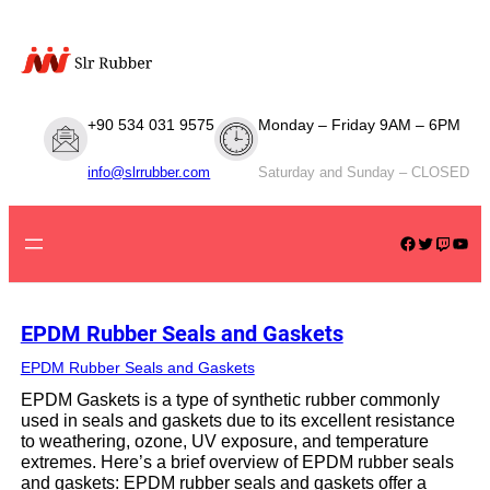
Skip
to
content
+90 534 031 9575
Monday – Friday 9AM – 6PM
info@slrrubber.com
Saturday and Sunday – CLOSED
Facebook
Twitter
Twitch
YouTube
EPDM Rubber Seals and Gaskets
EPDM Rubber Seals and Gaskets
EPDM Gaskets is a type of synthetic rubber commonly
used in seals and gaskets due to its excellent resistance
to weathering, ozone, UV exposure, and temperature
extremes. Here’s a brief overview of EPDM rubber seals
and gaskets: EPDM rubber seals and gaskets offer a